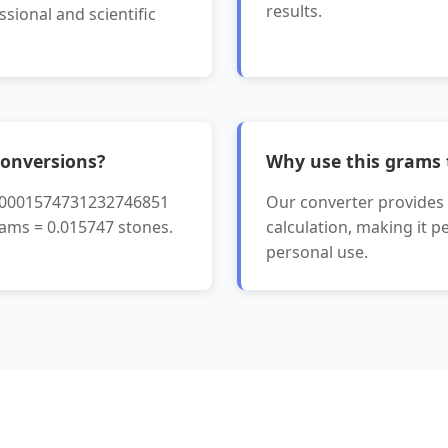
results.
ssional and scientific
onversions?
Why use this grams 
0.0001574731232746851
Our converter provides i
rams = 0.015747 stones.
calculation, making it p
personal use.