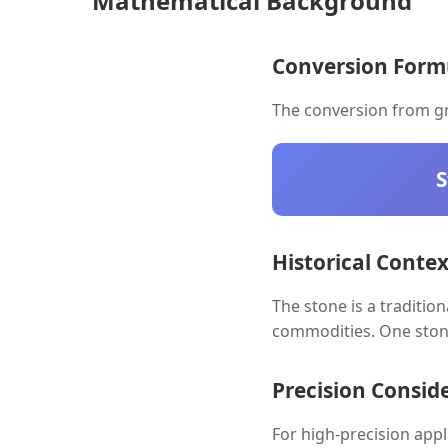
Mathematical Background
Conversion Form
The conversion from gr
S
Historical Contex
The stone is a traditio
commodities. One ston
Precision Consid
For high-precision app