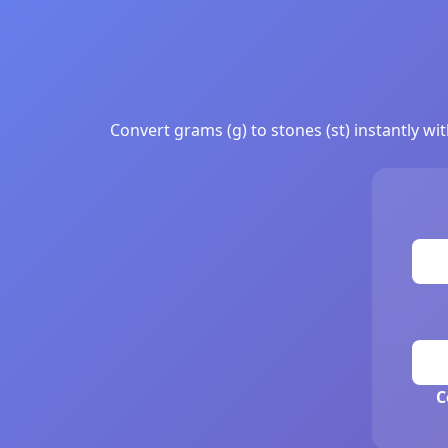
Convert grams (g) to stones (st) instantly wi
C