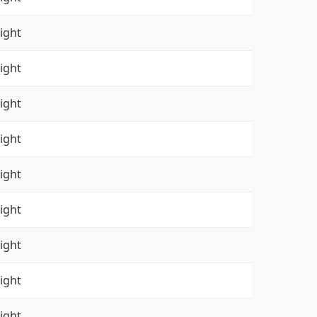
ight
ight
ight
ight
ight
ight
ight
ight
ight