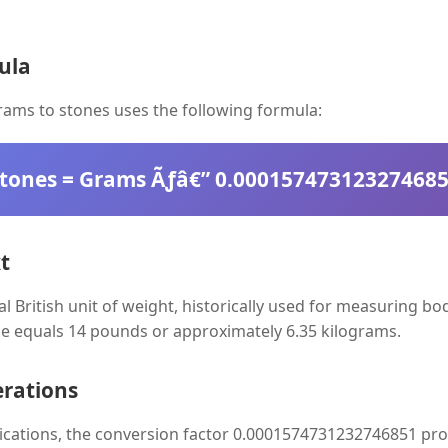
ula
ams to stones uses the following formula:
tones = Grams Ãƒâ€” 0.00015747312327468
t
nal British unit of weight, historically used for measuring b
e equals 14 pounds or approximately 6.35 kilograms.
erations
lications, the conversion factor 0.0001574731232746851 pro