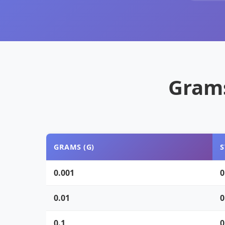
Grams
GRAMS (G)
S
0.001
0
0.01
0
0.1
0