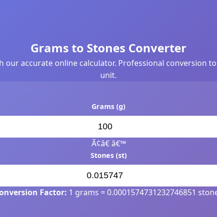
Grams to Stones Converter
th our accurate online calculator. Professional conversion t
unit.
Grams (g)
Ã¢â€ â€™
Stones (st)
onversion Factor:
1 grams = 0.0001574731232746851 ston