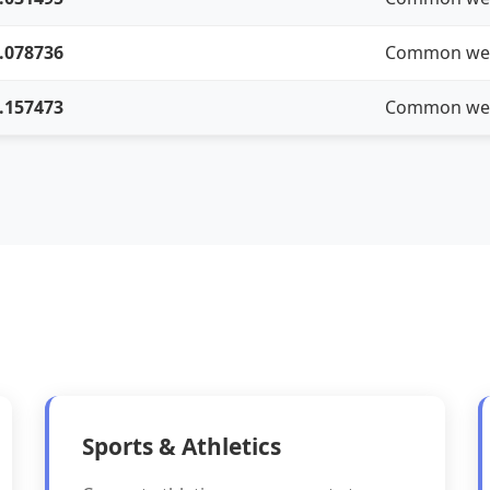
.078736
Common we
.157473
Common we
Sports & Athletics