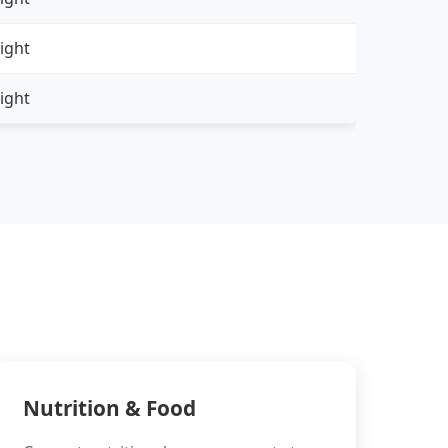
ight
ight
Nutrition & Food