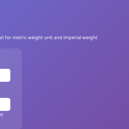
ool for metric weight unit and imperial weight
es