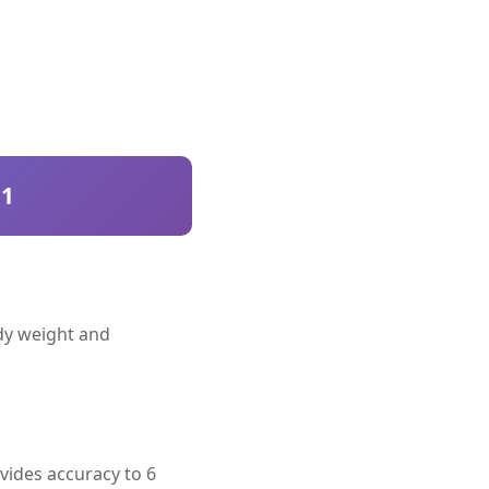
51
ody weight and
vides accuracy to 6