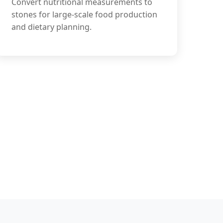
Convert nutritional measurements to
stones for large-scale food production
and dietary planning.