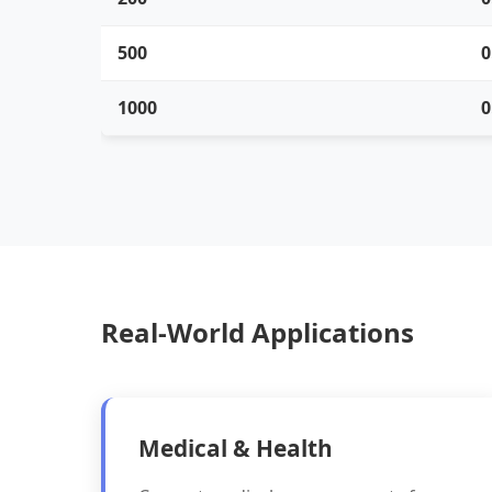
500
0
1000
0
Real-World Applications
Medical & Health