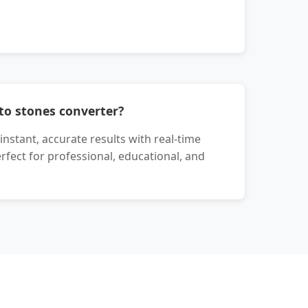
to stones converter?
nstant, accurate results with real-time
erfect for professional, educational, and