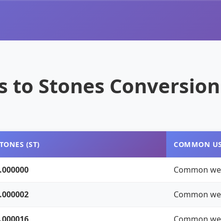
 to Stones Conversion
TONES (ST)
COMMON U
.000000
Common we
.000002
Common we
.000016
Common we