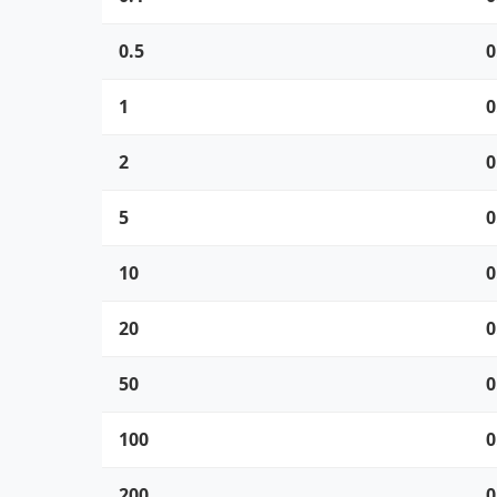
0.5
0
1
0
2
0
5
0
10
0
20
0
50
0
100
0
200
0