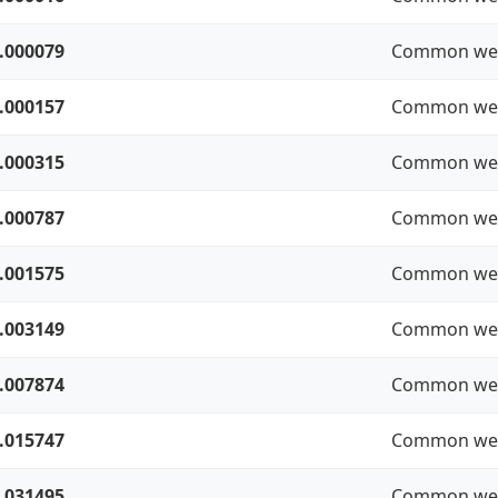
.000079
Common we
.000157
Common we
.000315
Common we
.000787
Common we
.001575
Common we
.003149
Common we
.007874
Common we
.015747
Common we
.031495
Common we