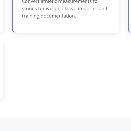
Convert athletic measurements to
stones for weight class categories and
training documentation.