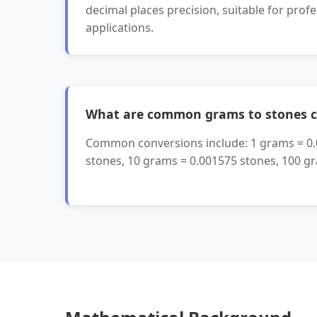
decimal places precision, suitable for profe
applications.
What are common grams to stones c
Common conversions include: 1 grams = 
stones, 10 grams = 0.001575 stones, 100 g