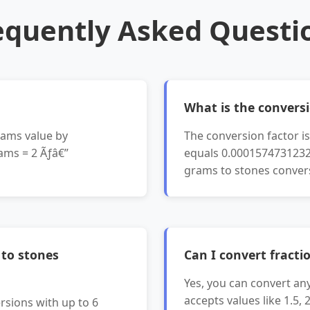
equently Asked Questi
What is the conversi
rams value by
The conversion factor 
ams = 2 Ãƒâ€”
equals 0.00015747312327
grams to stones conver
 to stones
Can I convert fracti
Yes, you can convert an
accepts values like 1.5, 
rsions with up to 6