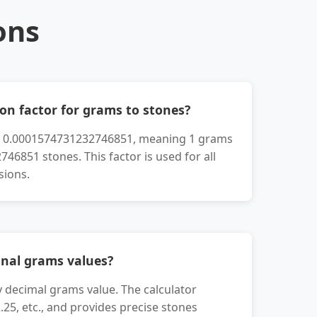
ons
on factor for grams to stones?
is 0.0001574731232746851, meaning 1 grams
46851 stones. This factor is used for all
sions.
onal grams values?
y decimal grams value. The calculator
2.25, etc., and provides precise stones