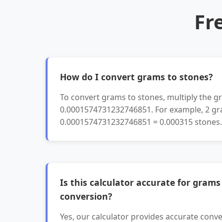
Fr
How do I convert grams to stones?
To convert grams to stones, multiply the g
0.0001574731232746851. For example, 2 gr
0.0001574731232746851 = 0.000315 stones.
Is this calculator accurate for grams
conversion?
Yes, our calculator provides accurate conve