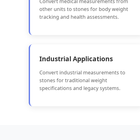
Convert medical measurements from
other units to stones for body weight
tracking and health assessments.
Industrial Applications
Convert industrial measurements to
stones for traditional weight
specifications and legacy systems.