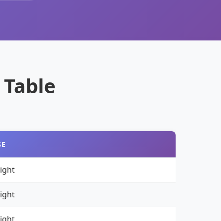
 Table
SE
ight
ight
ight