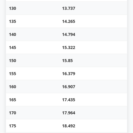
130
13.737
135
14.265
140
14.794
145
15.322
150
15.85
155
16.379
160
16.907
165
17.435
170
17.964
175
18.492