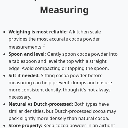
Measuring
Weighing is most reliable:
A kitchen scale
provides the most accurate cocoa powder
2
measurements.
Spoon and level:
Gently spoon cocoa powder into
a tablespoon and level the top with a straight
edge. Avoid compacting or tapping the spoon.
Sift if needed:
Sifting cocoa powder before
measuring can help prevent clumps and ensure
more consistent density, though it's not always
necessary.
Natural vs Dutch-processed:
Both types have
similar densities, but Dutch-processed cocoa may
pack slightly more densely than natural cocoa.
Store properly:
Keep cocoa powder in an airtight