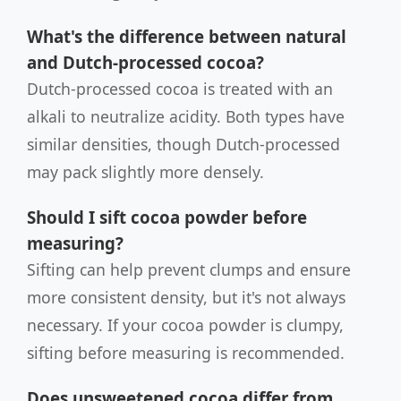
What's the difference between natural
and Dutch-processed cocoa?
Dutch-processed cocoa is treated with an
alkali to neutralize acidity. Both types have
similar densities, though Dutch-processed
may pack slightly more densely.
Should I sift cocoa powder before
measuring?
Sifting can help prevent clumps and ensure
more consistent density, but it's not always
necessary. If your cocoa powder is clumpy,
sifting before measuring is recommended.
Does unsweetened cocoa differ from