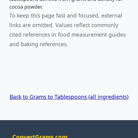
cocoa powder.
To keep this page fast and focused, external
links are omitted. Values reflect commonly
cited references in food measurement guides
and baking references.
Back to Grams to Tablespoons (all ingredients)
ConvertGrams.com