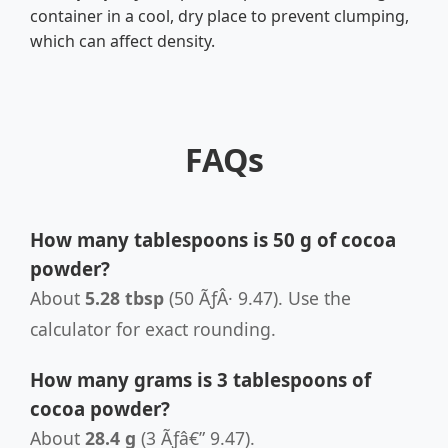
container in a cool, dry place to prevent clumping,
which can affect density.
FAQs
How many tablespoons is 50 g of cocoa
powder?
About
5.28 tbsp
(50 ÃƒÂ· 9.47). Use the
calculator for exact rounding.
How many grams is 3 tablespoons of
cocoa powder?
About
28.4 g
(3 Ãƒâ€” 9.47).