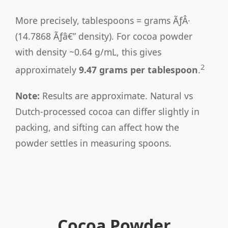
More precisely, tablespoons = grams ÃƒÂ·
(14.7868 Ãƒâ€” density). For cocoa powder
with density ~0.64 g/mL, this gives
2
approximately
9.47 grams per tablespoon
.
Note:
Results are approximate. Natural vs
Dutch-processed cocoa can differ slightly in
packing, and sifting can affect how the
powder settles in measuring spoons.
Cocoa Powder