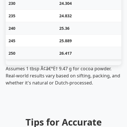
230
24.304
235
24.832
240
25.36
245
25.889
250
26.417
Assumes 1 tbsp Ã¢â€°Ë† 9.47 g for cocoa powder.
Real-world results vary based on sifting, packing, and
whether it's natural or Dutch-processed.
Tips for Accurate