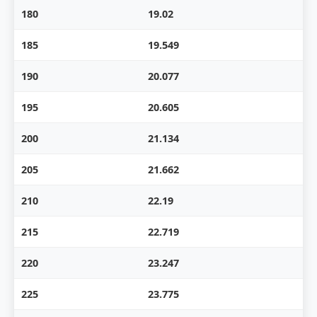
180
19.02
185
19.549
190
20.077
195
20.605
200
21.134
205
21.662
210
22.19
215
22.719
220
23.247
225
23.775