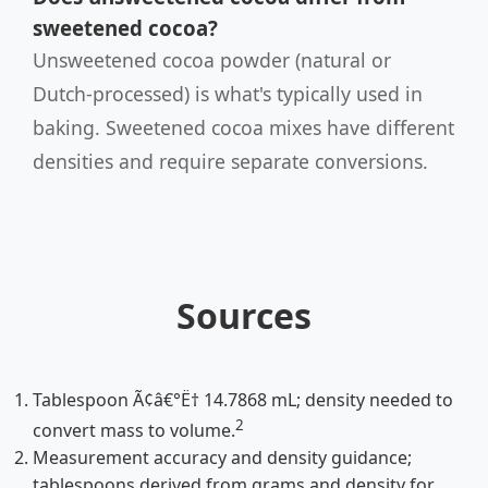
sweetened cocoa?
Unsweetened cocoa powder (natural or
Dutch-processed) is what's typically used in
baking. Sweetened cocoa mixes have different
densities and require separate conversions.
Sources
Tablespoon Ã¢â€°Ë† 14.7868 mL; density needed to
2
convert mass to volume.
Measurement accuracy and density guidance;
tablespoons derived from grams and density for