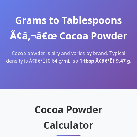
Grams to Tablespoons
Ã¢â‚¬â€œ Cocoa Powder
Cocoa powder is airy and varies by brand. Typical
density is Ã¢â€°Ë†0.64 g/mL, so
1 tbsp Ã¢â€°Ë† 9.47 g
.
Cocoa Powder
Calculator