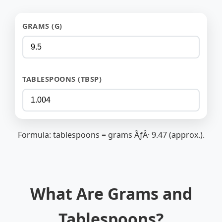
GRAMS (G)
TABLESPOONS (TBSP)
Formula: tablespoons = grams ÃƒÂ· 9.47 (approx.).
What Are Grams and
Tablespoons?