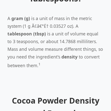
A
gram (g)
is a unit of mass in the metric
system (1 g Ã¢â€°Ë† 0.03527 oz). A
tablespoon (tbsp)
is a unit of volume equal
to 3 teaspoons, or about 14.7868 milliliters.
Mass and volume measure different things, so
you need the ingredient's
density
to convert
1
between them.
Cocoa Powder Density