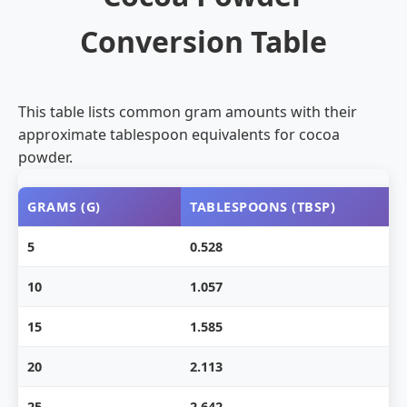
Conversion Table
This table lists common gram amounts with their
approximate tablespoon equivalents for cocoa
powder.
GRAMS (G)
TABLESPOONS (TBSP)
5
0.528
10
1.057
15
1.585
20
2.113
25
2.642