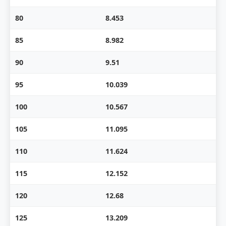
80
8.453
85
8.982
90
9.51
95
10.039
100
10.567
105
11.095
110
11.624
115
12.152
120
12.68
125
13.209