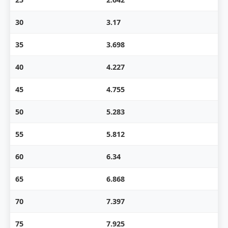
30
3.17
35
3.698
40
4.227
45
4.755
50
5.283
55
5.812
60
6.34
65
6.868
70
7.397
75
7.925