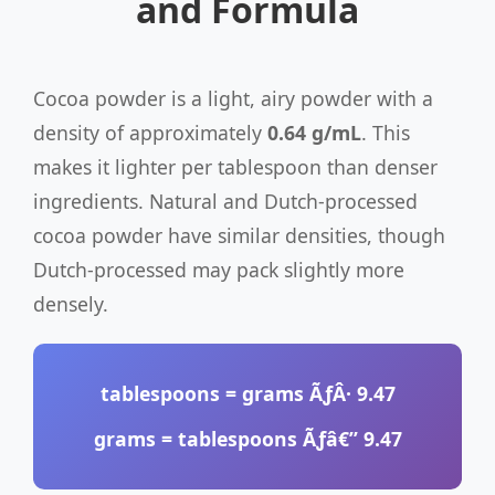
and Formula
Cocoa powder is a light, airy powder with a
density of approximately
0.64 g/mL
. This
makes it lighter per tablespoon than denser
ingredients. Natural and Dutch-processed
cocoa powder have similar densities, though
Dutch-processed may pack slightly more
densely.
tablespoons
= grams ÃƒÂ·
9.47
grams
= tablespoons Ãƒâ€”
9.47