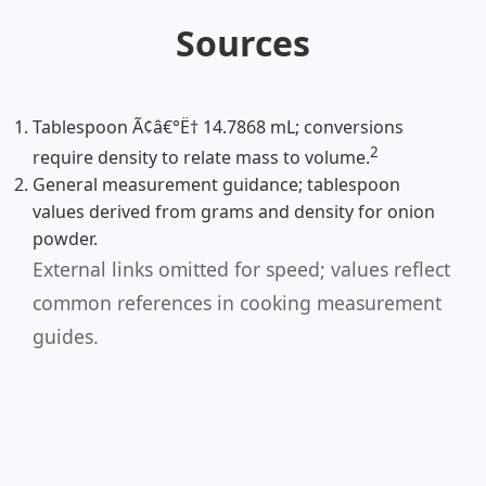
Sources
Tablespoon Ã¢â€°Ë† 14.7868 mL; conversions
2
require density to relate mass to volume.
General measurement guidance; tablespoon
values derived from grams and density for onion
powder.
External links omitted for speed; values reflect
common references in cooking measurement
guides.