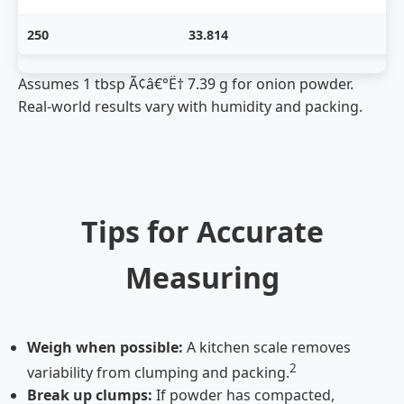
250
33.814
Assumes 1 tbsp Ã¢â€°Ë† 7.39 g for onion powder.
Real-world results vary with humidity and packing.
Tips for Accurate
Measuring
Weigh when possible:
A kitchen scale removes
2
variability from clumping and packing.
Break up clumps:
If powder has compacted,