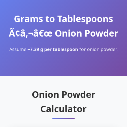
Grams to Tablespoons
Ã¢â‚¬â€œ Onion Powder
Assume
~7.39 g per tablespoon
for onion powder.
Onion Powder
Calculator