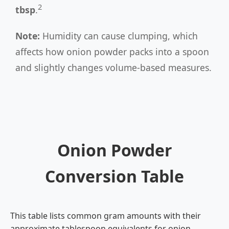
2
tbsp
.
Note:
Humidity can cause clumping, which
affects how onion powder packs into a spoon
and slightly changes volume-based measures.
Onion Powder
Conversion Table
This table lists common gram amounts with their
approximate tablespoon equivalents for onion