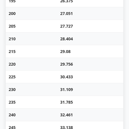
195
26.375
200
27.051
205
27.727
210
28.404
215
29.08
220
29.756
225
30.433
230
31.109
235
31.785
240
32.461
245
33.138