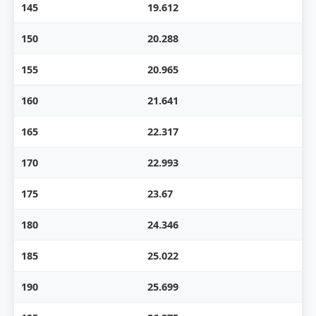
145
19.612
150
20.288
155
20.965
160
21.641
165
22.317
170
22.993
175
23.67
180
24.346
185
25.022
190
25.699