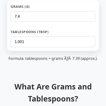
GRAMS (G)
TABLESPOONS (TBSP)
Formula: tablespoons = grams ÃƒÂ· 7.39 (approx.).
What Are Grams and
Tablespoons?