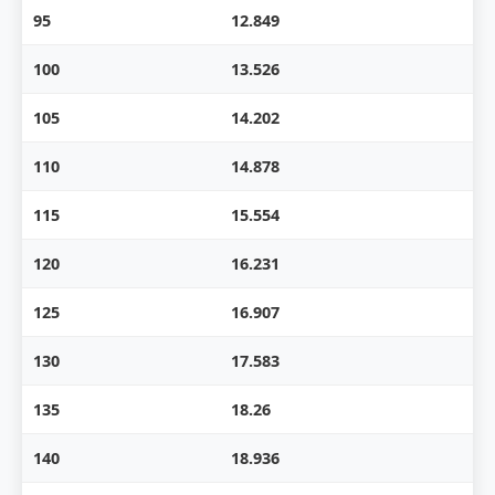
95
12.849
100
13.526
105
14.202
110
14.878
115
15.554
120
16.231
125
16.907
130
17.583
135
18.26
140
18.936