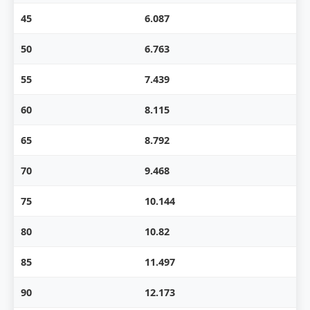
45
6.087
50
6.763
55
7.439
60
8.115
65
8.792
70
9.468
75
10.144
80
10.82
85
11.497
90
12.173