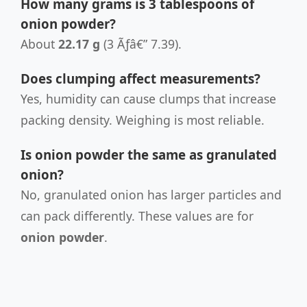
How many grams is 3 tablespoons of
onion powder?
About
22.17 g
(3 Ãƒâ€” 7.39).
Does clumping affect measurements?
Yes, humidity can cause clumps that increase
packing density. Weighing is most reliable.
Is onion powder the same as granulated
onion?
No, granulated onion has larger particles and
can pack differently. These values are for
onion powder
.