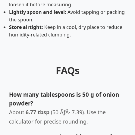
loosen it before measuring.
Lightly spoon and level:
Avoid tapping or packing
the spoon.
Store airtight:
Keep in a cool, dry place to reduce
humidity-related clumping.
FAQs
How many tablespoons is 50 g of onion
powder?
About
6.77 tbsp
(50 ÃƒÂ· 7.39). Use the
calculator for precise rounding.