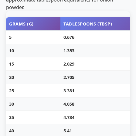
powder.
GRAMS (G)
TABLESPOONS (TBSP)
5
0.676
10
1.353
15
2.029
20
2.705
25
3.381
30
4.058
35
4.734
40
5.41