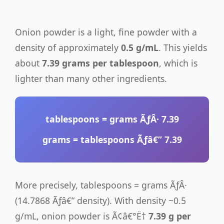
Onion powder is a light, fine powder with a
density of approximately
0.5 g/mL
. This yields
about
7.39 grams per tablespoon
, which is
lighter than many other ingredients.
tablespoons
= grams ÃƒÂ·
7.39
grams
= tablespoons Ãƒâ€”
7.39
More precisely, tablespoons = grams ÃƒÂ·
(14.7868 Ãƒâ€” density). With density ~0.5
g/mL, onion powder is Ã¢â€°Ë†
7.39 g per