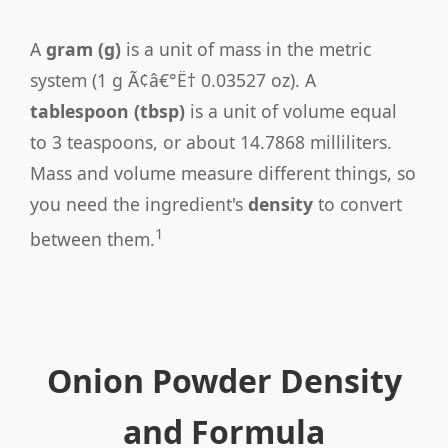
A
gram (g)
is a unit of mass in the metric
system (1 g Ã¢â€°Ë† 0.03527 oz). A
tablespoon (tbsp)
is a unit of volume equal
to 3 teaspoons, or about 14.7868 milliliters.
Mass and volume measure different things, so
you need the ingredient's
density
to convert
1
between them.
Onion Powder Density
and Formula