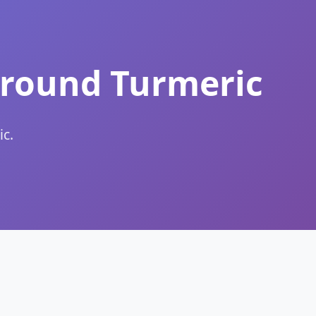
Ground Turmeric
c.