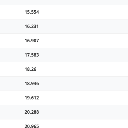
15.554
16.231
16.907
17.583
18.26
18.936
19.612
20.288
20.965