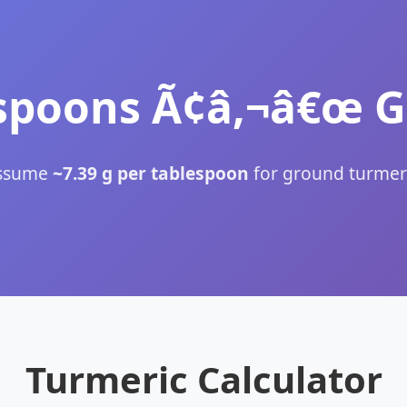
spoons Ã¢â‚¬â€œ 
ssume
~7.39 g per tablespoon
for ground turmeri
Turmeric Calculator