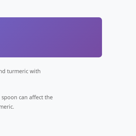
nd turmeric with
 spoon can affect the
meric.