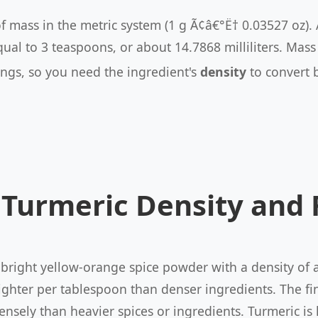
of mass in the metric system (1 g Ã¢â€°Ë† 0.03527 oz).
qual to 3 teaspoons, or about 14.7868 milliliters. Ma
ings, so you need the ingredient's
density
to convert 
Turmeric Density and
 bright yellow-orange spice powder with a density of
 lighter per tablespoon than denser ingredients. The f
ensely than heavier spices or ingredients. Turmeric is 