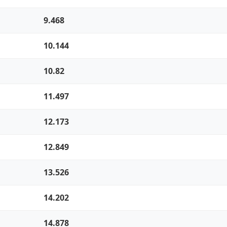
9.468
10.144
10.82
11.497
12.173
12.849
13.526
14.202
14.878