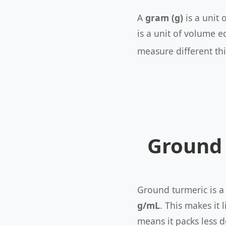
A
gram (g)
is a unit 
is a unit of volume e
measure different th
Ground 
Ground turmeric is a
g/mL
. This makes it
means it packs less d