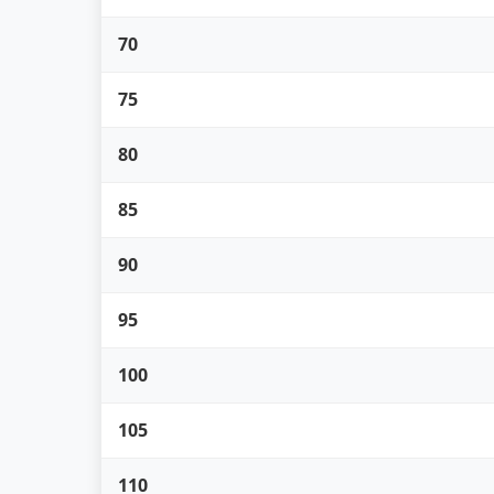
70
75
80
85
90
95
100
105
110