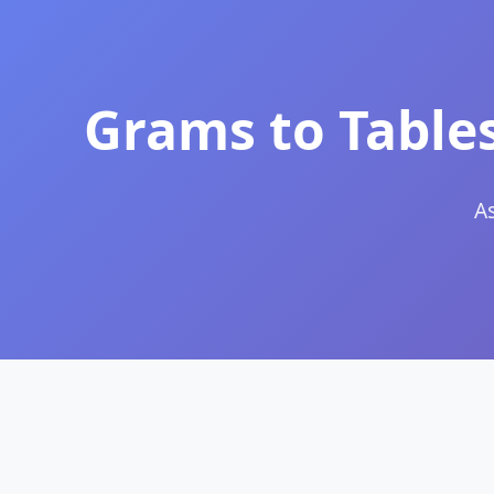
Grams to Table
A