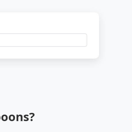
poons?