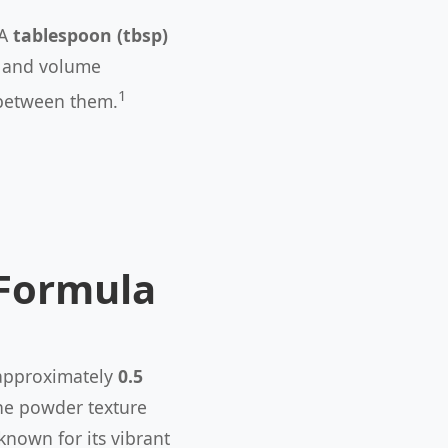
 A
tablespoon (tbsp)
ss and volume
1
between them.
 Formula
 approximately
0.5
ine powder texture
known for its vibrant