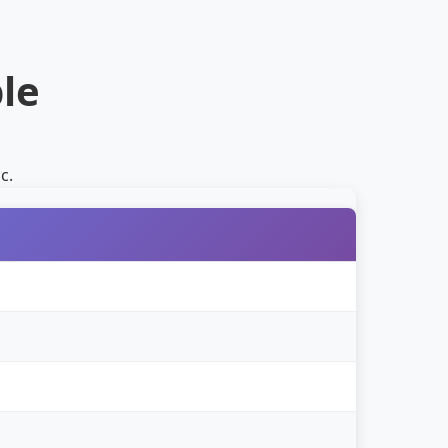
le
c.