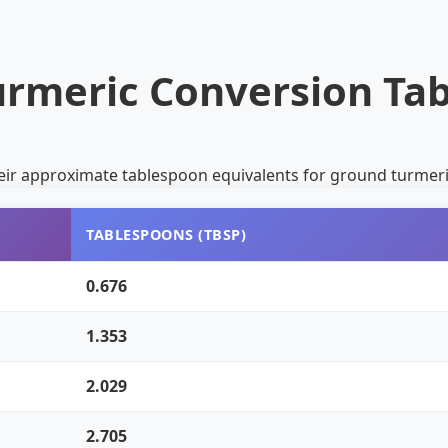
urmeric Conversion Tab
eir approximate tablespoon equivalents for ground turmeri
TABLESPOONS (TBSP)
0.676
1.353
2.029
2.705