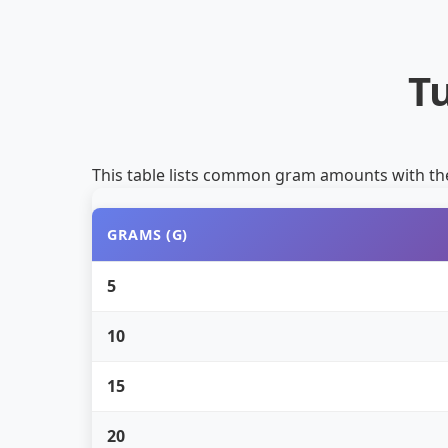
T
This table lists common gram amounts with th
GRAMS (G)
5
10
15
20