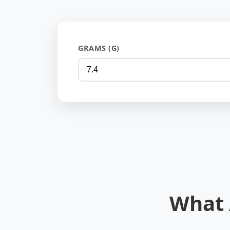
GRAMS (G)
What 