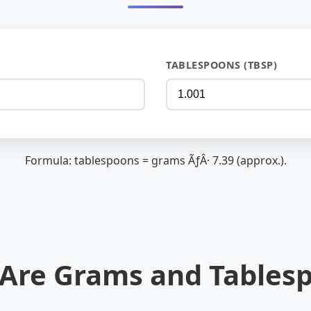
TABLESPOONS (TBSP)
Formula: tablespoons = grams ÃƒÂ· 7.39 (approx.).
Are Grams and Tables