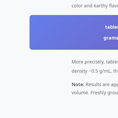
color and earthy flavo
table
gram
More precisely, tabl
density ~0.5 g/mL, t
Note:
Results are ap
volume. Freshly grou