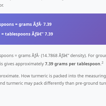
r.
spoons
= grams ÃƒÂ·
7.39
s
= tablespoons Ãƒâ€”
7.39
espoons = grams ÃƒÂ· (14.7868 Ãƒâ€” density). For grou
2
his gives approximately
7.39 grams per tablespoon
.
proximate. How turmeric is packed into the measuring
nd turmeric may pack differently than pre-ground tur