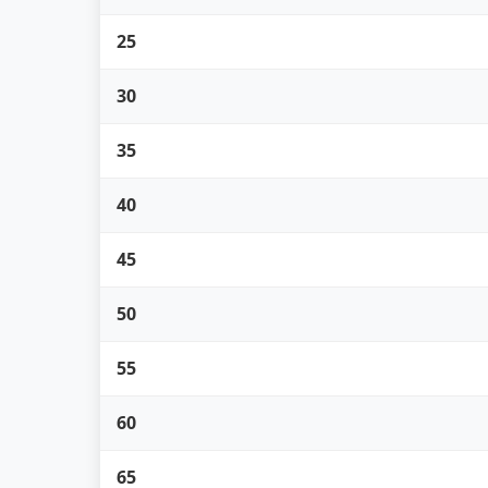
25
30
35
40
45
50
55
60
65