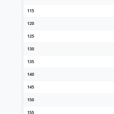
115
120
125
130
135
140
145
150
155