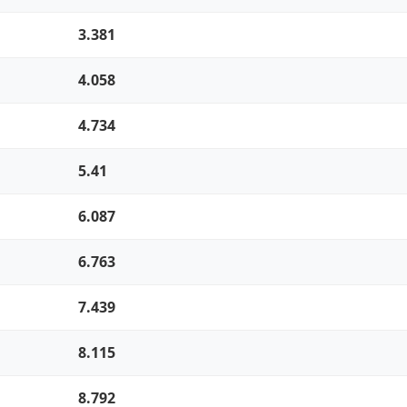
3.381
4.058
4.734
5.41
6.087
6.763
7.439
8.115
8.792