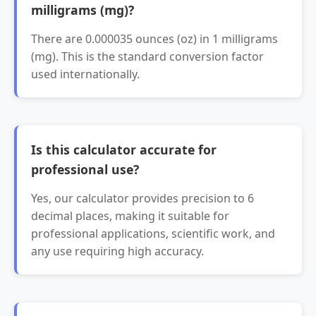
milligrams (mg)?
There are 0.000035 ounces (oz) in 1 milligrams
(mg). This is the standard conversion factor
used internationally.
Is this calculator accurate for
professional use?
Yes, our calculator provides precision to 6
decimal places, making it suitable for
professional applications, scientific work, and
any use requiring high accuracy.