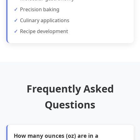
Precision baking
Culinary applications
Recipe development
Frequently Asked
Questions
How many ounces (oz) are in a