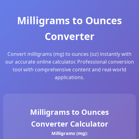
Milligrams to Ounces
Converter
Convert milligrams (mg) to ounces (oz) instantly with
our accurate online calculator. Professional conversion
tool with comprehensive content and real-world
applications.
Milligrams to Ounces
Converter Calculator
Milligrams (mg):