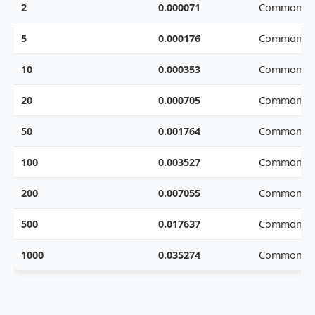
2
0.000071
Common we
5
0.000176
Common we
10
0.000353
Common we
20
0.000705
Common we
50
0.001764
Common we
100
0.003527
Common we
200
0.007055
Common we
500
0.017637
Common we
1000
0.035274
Common we