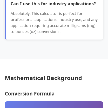
Can I use this for industry applications?
Absolutely! This calculator is perfect for
professional applications, industry use, and any
application requiring accurate milligrams (mg)
to ounces (oz) conversions.
Mathematical Background
Conversion Formula