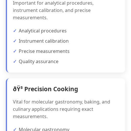
Important for analytical procedures,
instrument calibration, and precise
measurements.
Analytical procedures
Instrument calibration
Precise measurements
Quality assurance
ðŸ³ Precision Cooking
Vital for molecular gastronomy, baking, and
culinary applications requiring exact
measurements.
Molecular gastronomy