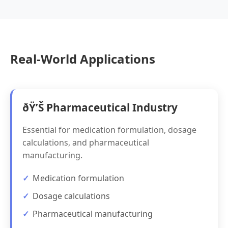
Real-World Applications
ðŸ’Š Pharmaceutical Industry
Essential for medication formulation, dosage
calculations, and pharmaceutical
manufacturing.
Medication formulation
Dosage calculations
Pharmaceutical manufacturing