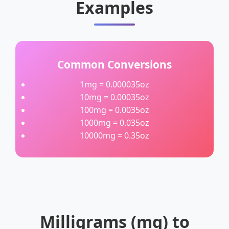
Examples
Common Conversions
1mg = 0.000035oz
10mg = 0.00035oz
100mg = 0.0035oz
1000mg = 0.035oz
10000mg = 0.35oz
Milligrams (mg) to