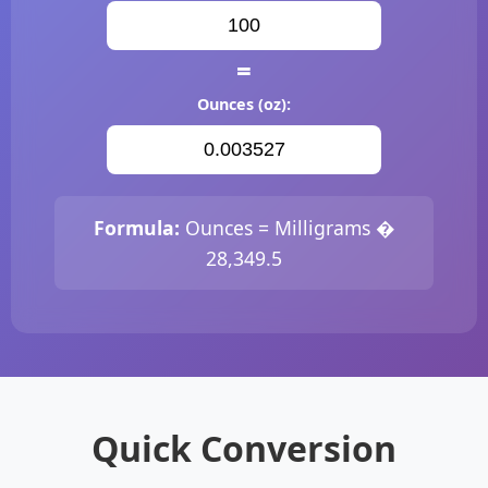
=
Ounces (oz):
Formula:
Ounces = Milligrams �
28,349.5
Quick Conversion