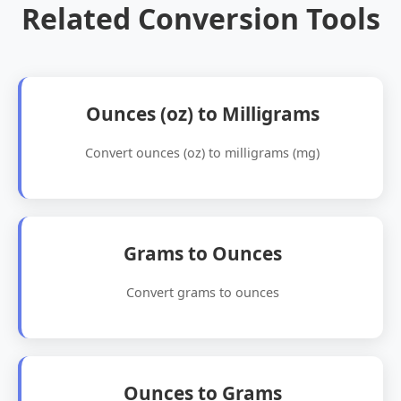
Related Conversion Tools
Ounces (oz) to Milligrams
Convert ounces (oz) to milligrams (mg)
Grams to Ounces
Convert grams to ounces
Ounces to Grams