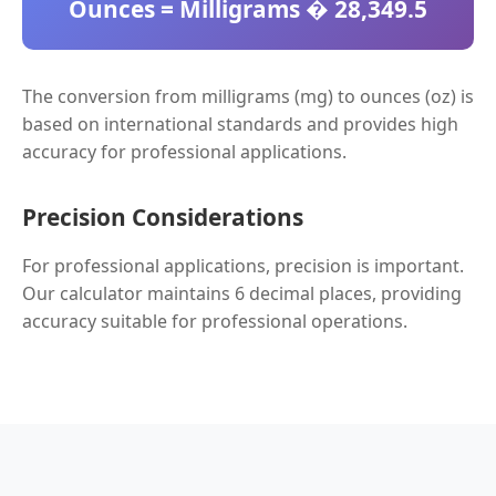
Ounces = Milligrams � 28,349.5
The conversion from milligrams (mg) to ounces (oz) is
based on international standards and provides high
accuracy for professional applications.
Precision Considerations
For professional applications, precision is important.
Our calculator maintains 6 decimal places, providing
accuracy suitable for professional operations.