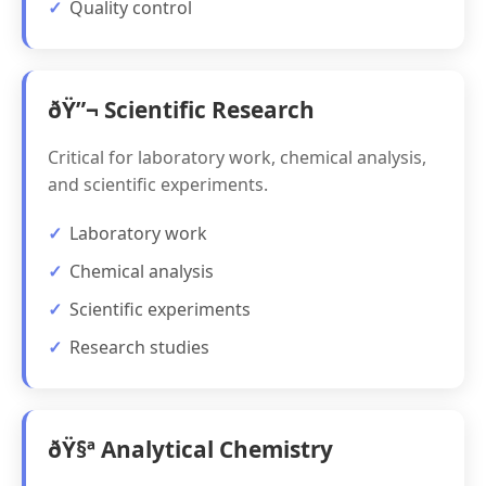
Quality control
ðŸ”¬ Scientific Research
Critical for laboratory work, chemical analysis,
and scientific experiments.
Laboratory work
Chemical analysis
Scientific experiments
Research studies
ðŸ§ª Analytical Chemistry