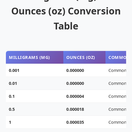
Ounces (oz) Conversion
Table
MILLIGRAMS (MG)
OUNCES (OZ)
COMMON 
0.001
0.000000
Common we
0.01
0.000000
Common we
0.1
0.000004
Common we
0.5
0.000018
Common we
1
0.000035
Common we