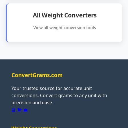
All Weight Converters
View all weight conversion tools
ConvertGrams.com
Your trusted source for accurate unit
conversions. Convert grams to any unit with
precision and ease.
📘
🐦
💼