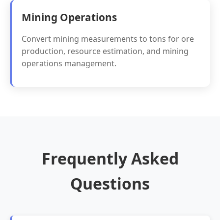
Mining Operations
Convert mining measurements to tons for ore
production, resource estimation, and mining
operations management.
Frequently Asked
Questions