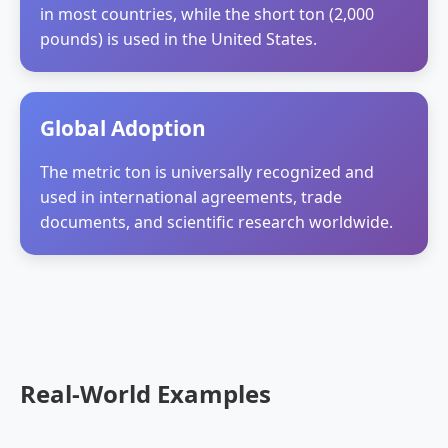
in most countries, while the short ton (2,000
pounds) is used in the United States.
Global Adoption
The metric ton is universally recognized and
used in international agreements, trade
documents, and scientific research worldwide.
Real-World Examples