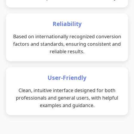
Reliability
Based on internationally recognized conversion
factors and standards, ensuring consistent and
reliable results.
User-Friendly
Clean, intuitive interface designed for both
professionals and general users, with helpful
examples and guidance.