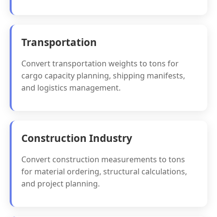
Transportation
Convert transportation weights to tons for
cargo capacity planning, shipping manifests,
and logistics management.
Construction Industry
Convert construction measurements to tons
for material ordering, structural calculations,
and project planning.