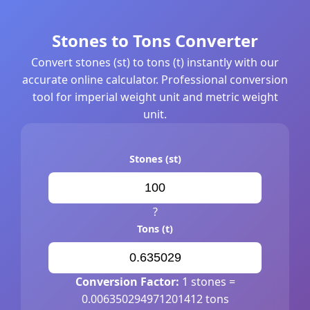
Stones to Tons Converter
Convert stones (st) to tons (t) instantly with our
accurate online calculator. Professional conversion
tool for imperial weight unit and metric weight
unit.
Stones (st)
?
Tons (t)
Conversion Factor:
1 stones =
0.006350294971201412 tons