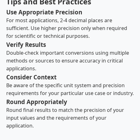
Tips and Best Practices
Use Appropriate Precision
For most applications, 2-4 decimal places are
sufficient. Use higher precision only when required
for scientific or technical purposes.
Verify Results
Double-check important conversions using multiple
methods or sources to ensure accuracy in critical
applications.
Consider Context
Be aware of the specific unit system and precision
requirements for your particular use case or industry.
Round Appropriately
Round final results to match the precision of your
input values and the requirements of your
application.