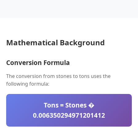
Mathematical Background
Conversion Formula
The conversion from stones to tons uses the
following formula:
Tons = Stones �
0.006350294971201412