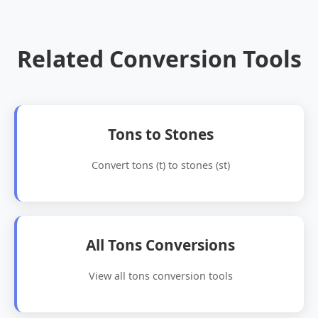
Related Conversion Tools
Tons to Stones
Convert tons (t) to stones (st)
All Tons Conversions
View all tons conversion tools