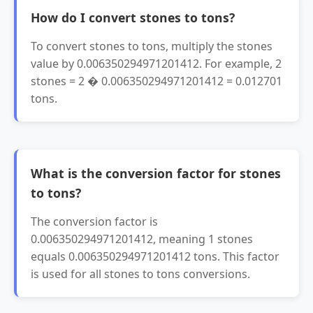
How do I convert stones to tons?
To convert stones to tons, multiply the stones
value by 0.006350294971201412. For example, 2
stones = 2 � 0.006350294971201412 = 0.012701
tons.
What is the conversion factor for stones
to tons?
The conversion factor is
0.006350294971201412, meaning 1 stones
equals 0.006350294971201412 tons. This factor
is used for all stones to tons conversions.