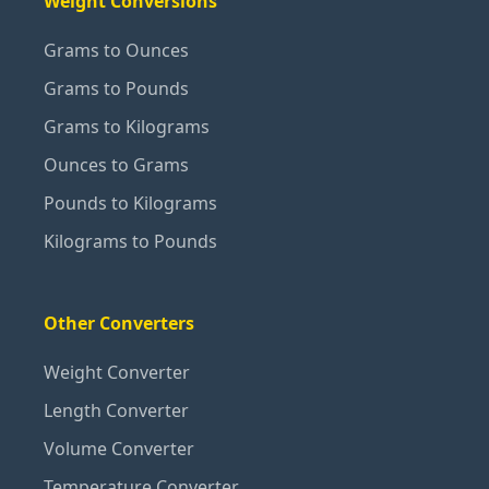
Weight Conversions
Grams to Ounces
Grams to Pounds
Grams to Kilograms
Ounces to Grams
Pounds to Kilograms
Kilograms to Pounds
Other Converters
Weight Converter
Length Converter
Volume Converter
Temperature Converter