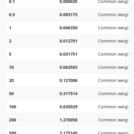
0.1
0.000635
Common weight
0.5
0.003175
Common weight
1
0.006350
Common weight
2
0.012701
Common weight
5
0.031751
Common weight
10
0.063503
Common weight
20
0.127006
Common weight
50
0.317514
Common weight
100
0.635029
Common weight
200
1.270058
Common weight
500
3.175145
Common weight