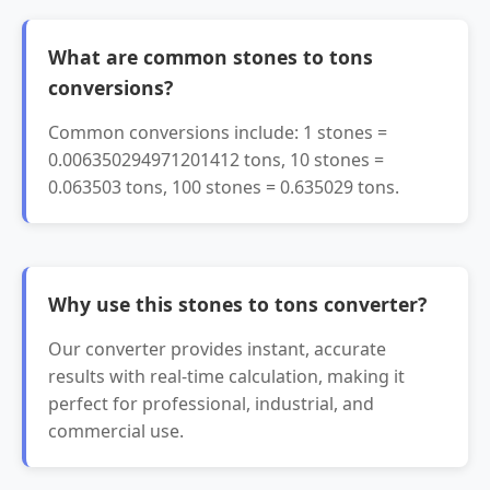
What are common stones to tons
conversions?
Common conversions include: 1 stones =
0.006350294971201412 tons, 10 stones =
0.063503 tons, 100 stones = 0.635029 tons.
Why use this stones to tons converter?
Our converter provides instant, accurate
results with real-time calculation, making it
perfect for professional, industrial, and
commercial use.