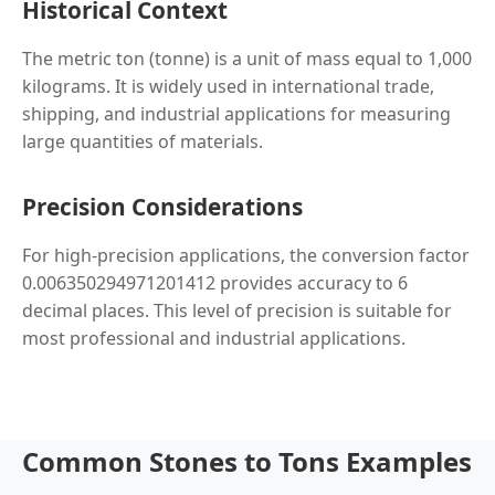
Historical Context
The metric ton (tonne) is a unit of mass equal to 1,000
kilograms. It is widely used in international trade,
shipping, and industrial applications for measuring
large quantities of materials.
Precision Considerations
For high-precision applications, the conversion factor
0.006350294971201412 provides accuracy to 6
decimal places. This level of precision is suitable for
most professional and industrial applications.
Common Stones to Tons Examples