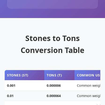
Stones to Tons
Conversion Table
STONES (ST)
TONS (T)
COMMON USE
0.001
0.000006
Common weight
0.01
0.000064
Common weight