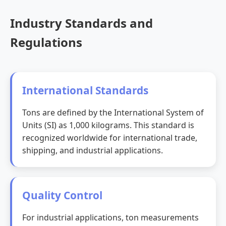
Industry Standards and
Regulations
International Standards
Tons are defined by the International System of
Units (SI) as 1,000 kilograms. This standard is
recognized worldwide for international trade,
shipping, and industrial applications.
Quality Control
For industrial applications, ton measurements