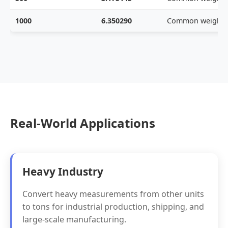
1000
6.350290
Common weight
Real-World Applications
Heavy Industry
Convert heavy measurements from other units
to tons for industrial production, shipping, and
large-scale manufacturing.