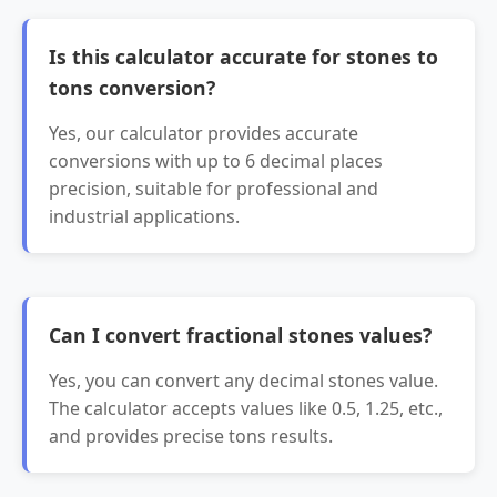
Is this calculator accurate for stones to
tons conversion?
Yes, our calculator provides accurate
conversions with up to 6 decimal places
precision, suitable for professional and
industrial applications.
Can I convert fractional stones values?
Yes, you can convert any decimal stones value.
The calculator accepts values like 0.5, 1.25, etc.,
and provides precise tons results.