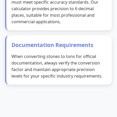
must meet specific accuracy standards. Our
calculator provides precision to 6 decimal
places, suitable for most professional and
commercial applications.
Documentation Requirements
When converting stones to tons for official
documentation, always verify the conversion
factor and maintain appropriate precision
levels for your specific industry requirements.