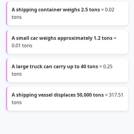
A shipping container weighs 2.5 tons
= 0.02
tons
A small car weighs approximately 1.2 tons
=
0.01 tons
A large truck can carry up to 40 tons
= 0.25
tons
A shipping vessel displaces 50,000 tons
= 317.51
tons