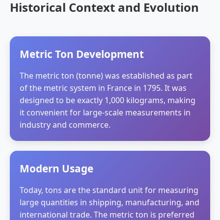
Historical Context and Evolution
Metric Ton Development
The metric ton (tonne) was established as part
of the metric system in France in 1795. It was
designed to be exactly 1,000 kilograms, making
it convenient for large-scale measurements in
industry and commerce.
Modern Usage
Today, tons are the standard unit for measuring
large quantities in shipping, manufacturing, and
international trade. The metric ton is preferred