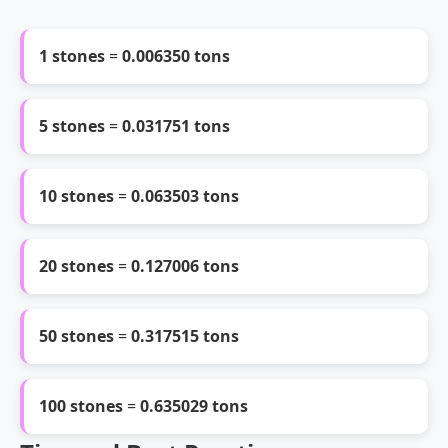
1 stones
=
0.006350 tons
5 stones
=
0.031751 tons
10 stones
=
0.063503 tons
20 stones
=
0.127006 tons
50 stones
=
0.317515 tons
100 stones
=
0.635029 tons