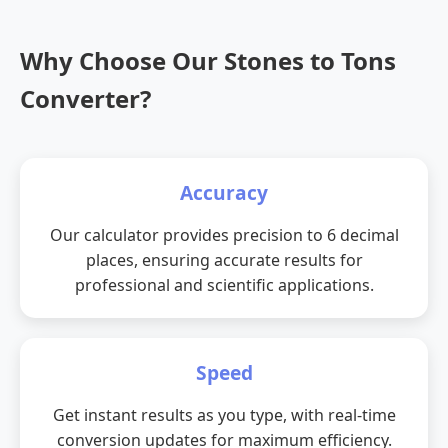
Why Choose Our Stones to Tons
Converter?
Accuracy
Our calculator provides precision to 6 decimal
places, ensuring accurate results for
professional and scientific applications.
Speed
Get instant results as you type, with real-time
conversion updates for maximum efficiency.