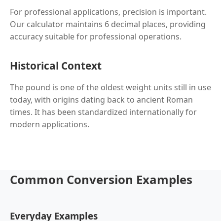
For professional applications, precision is important.
Our calculator maintains 6 decimal places, providing
accuracy suitable for professional operations.
Historical Context
The pound is one of the oldest weight units still in use
today, with origins dating back to ancient Roman
times. It has been standardized internationally for
modern applications.
Common Conversion Examples
Everyday Examples