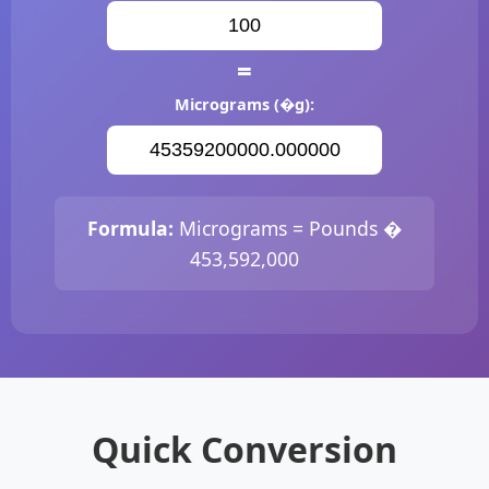
=
Micrograms (�g):
Formula:
Micrograms = Pounds �
453,592,000
Quick Conversion