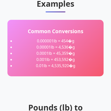
Examples
Common Conversions
0.000001lb = 454�g
0.00001lb = 4,536�g
0.0001lb = 45,359�g
0.001lb = 453,592�g
0.01lb = 4,535,920�g
Pounds (lb) to