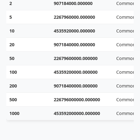
2
907184000.000000
Common w
5
2267960000.000000
Common w
10
4535920000.000000
Common w
20
9071840000.000000
Common w
50
22679600000.000000
Common w
100
45359200000.000000
Common w
200
90718400000.000000
Common w
500
226796000000.000000
Common w
1000
453592000000.000000
Common w