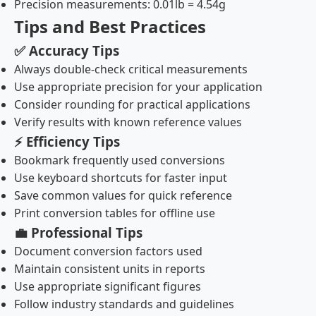
Precision measurements: 0.01lb = 4.54g
Tips and Best Practices
✅ Accuracy Tips
Always double-check critical measurements
Use appropriate precision for your application
Consider rounding for practical applications
Verify results with known reference values
⚡ Efficiency Tips
Bookmark frequently used conversions
Use keyboard shortcuts for faster input
Save common values for quick reference
Print conversion tables for offline use
💼 Professional Tips
Document conversion factors used
Maintain consistent units in reports
Use appropriate significant figures
Follow industry standards and guidelines