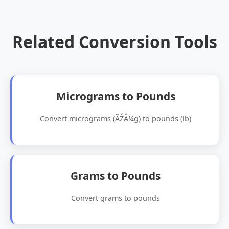
Related Conversion Tools
Micrograms to Pounds
Convert micrograms (ÃŽÂ¼g) to pounds (lb)
Grams to Pounds
Convert grams to pounds