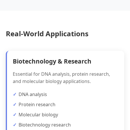
Real-World Applications
Biotechnology & Research
Essential for DNA analysis, protein research,
and molecular biology applications.
DNA analysis
Protein research
Molecular biology
Biotechnology research