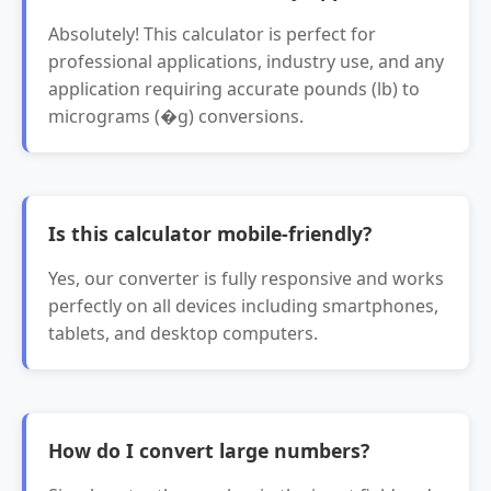
Absolutely! This calculator is perfect for
professional applications, industry use, and any
application requiring accurate pounds (lb) to
micrograms (�g) conversions.
Is this calculator mobile-friendly?
Yes, our converter is fully responsive and works
perfectly on all devices including smartphones,
tablets, and desktop computers.
How do I convert large numbers?