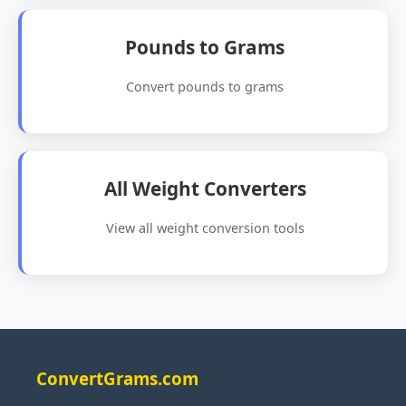
Pounds to Grams
Convert pounds to grams
All Weight Converters
View all weight conversion tools
ConvertGrams.com