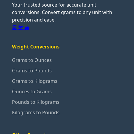
Your trusted source for accurate unit
conversions. Convert grams to any unit with
precision and ease.
📘
🐦
💼
Weight Conversions
Grams to Ounces
Grams to Pounds
Grams to Kilograms
Ounces to Grams
Pounds to Kilograms
Kilograms to Pounds