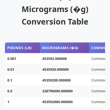
Micrograms (�g)
Conversion Table
POUNDS (LB)
MICROGRAMS (�G)
COMMON 
0.001
453592.000000
Common w
0.01
4535920.000000
Common w
0.1
45359200.000000
Common w
0.5
226796000.000000
Common w
1
453592000.000000
Common w