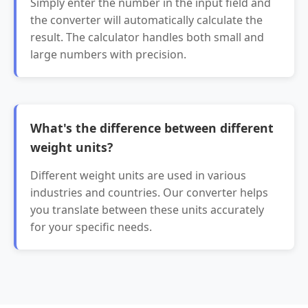
Simply enter the number in the input field and
the converter will automatically calculate the
result. The calculator handles both small and
large numbers with precision.
What's the difference between different
weight units?
Different weight units are used in various
industries and countries. Our converter helps
you translate between these units accurately
for your specific needs.