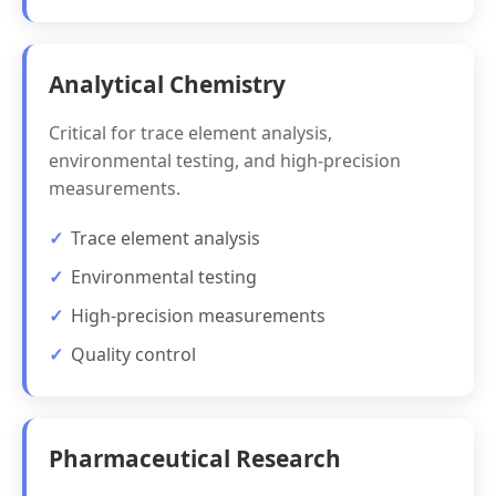
Analytical Chemistry
Critical for trace element analysis,
environmental testing, and high-precision
measurements.
Trace element analysis
Environmental testing
High-precision measurements
Quality control
Pharmaceutical Research