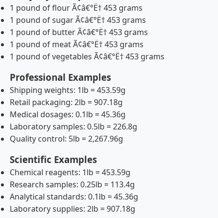
1 pound of flour Ã¢â€°Ë† 453 grams
1 pound of sugar Ã¢â€°Ë† 453 grams
1 pound of butter Ã¢â€°Ë† 453 grams
1 pound of meat Ã¢â€°Ë† 453 grams
1 pound of vegetables Ã¢â€°Ë† 453 grams
Professional Examples
Shipping weights: 1lb = 453.59g
Retail packaging: 2lb = 907.18g
Medical dosages: 0.1lb = 45.36g
Laboratory samples: 0.5lb = 226.8g
Quality control: 5lb = 2,267.96g
Scientific Examples
Chemical reagents: 1lb = 453.59g
Research samples: 0.25lb = 113.4g
Analytical standards: 0.1lb = 45.36g
Laboratory supplies: 2lb = 907.18g