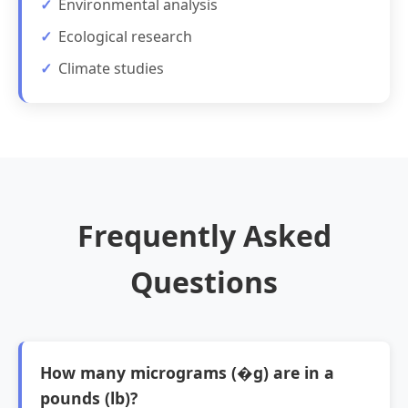
Environmental analysis
Ecological research
Climate studies
Frequently Asked
Questions
How many micrograms (�g) are in a
pounds (lb)?