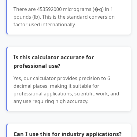
There are 453592000 micrograms (�g) in 1
pounds (lb). This is the standard conversion
factor used internationally.
Is this calculator accurate for
professional use?
Yes, our calculator provides precision to 6
decimal places, making it suitable for
professional applications, scientific work, and
any use requiring high accuracy.
Can I use this for industry applications?