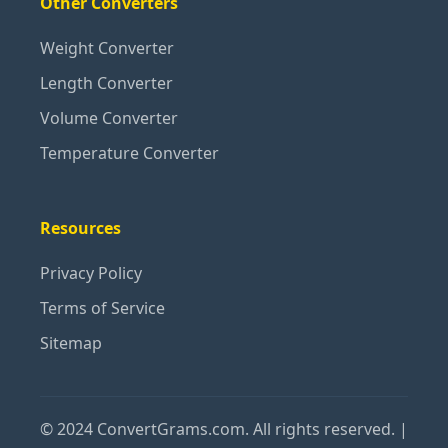
Other Converters
Weight Converter
Length Converter
Volume Converter
Temperature Converter
Resources
Privacy Policy
Terms of Service
Sitemap
© 2024 ConvertGrams.com. All rights reserved. |