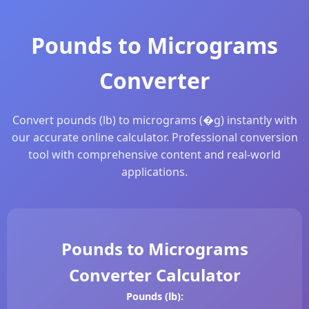
Pounds to Micrograms
Converter
Convert pounds (lb) to micrograms (�g) instantly with
our accurate online calculator. Professional conversion
tool with comprehensive content and real-world
applications.
Pounds to Micrograms
Converter Calculator
Pounds (lb):