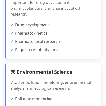
Important for drug development,
pharmacokinetics, and pharmaceutical
research.
Drug development
Pharmacokinetics
Pharmaceutical research
Regulatory submissions
🌍 Environmental Science
Vital for pollution monitoring, environmental
analysis, and ecological research.
Pollution monitoring