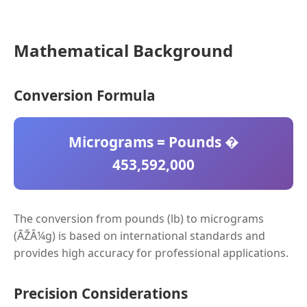
Mathematical Background
Conversion Formula
Micrograms = Pounds �
453,592,000
The conversion from pounds (lb) to micrograms
(ÃŽÂ¼g) is based on international standards and
provides high accuracy for professional applications.
Precision Considerations